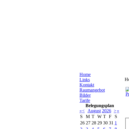
Home
H
Links
Kontakt
Raumangebot
Bilder
Tarife
Belegungsplan
«
<
August
2026
>
»
S
M
T
W
T
F
S
26
27
28
29
30
31
1