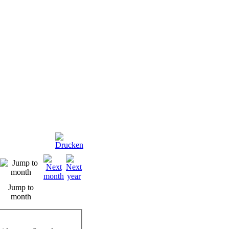
Jump to
month