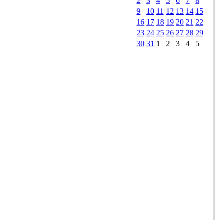
2
3
4
5
6
7
8
9
10
11
12
13
14
15
16
17
18
19
20
21
22
23
24
25
26
27
28
29
30
31
1
2
3
4
5