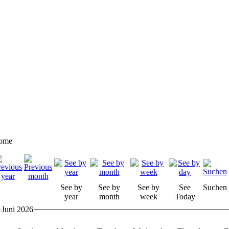
ome
See by
See by
See by
See
Suchen
year
month
week
Today
Juni 2026