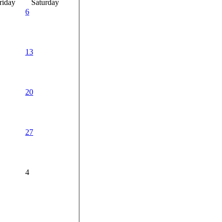
riday
Saturday
6
13
20
27
4