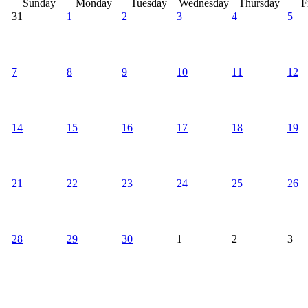
Sunday
Monday
Tuesday
Wednesday
Thursday
F
31
1
2
3
4
5
7
8
9
10
11
12
14
15
16
17
18
19
21
22
23
24
25
26
28
29
30
1
2
3