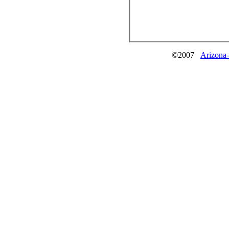
©2007
Arizona