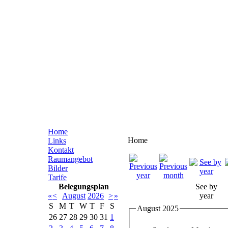
Home
Home
Links
Kontakt
Raumangebot
Bilder
Tarife
Belegungsplan
See by
«
<
August
2026
>
»
year
S
M
T
W
T
F
S
August 2025
26
27
28
29
30
31
1