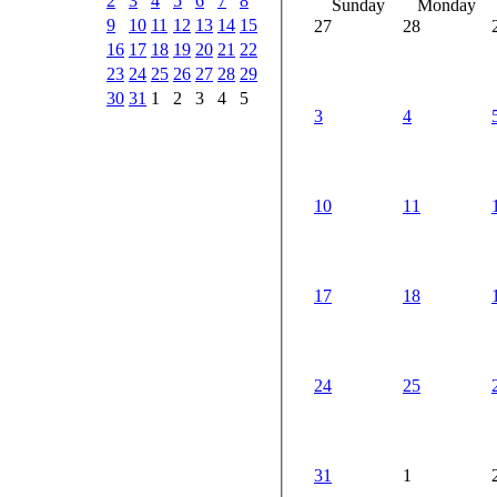
2
3
4
5
6
7
8
Sunday
Monday
9
10
11
12
13
14
15
27
28
16
17
18
19
20
21
22
23
24
25
26
27
28
29
30
31
1
2
3
4
5
3
4
10
11
17
18
24
25
31
1