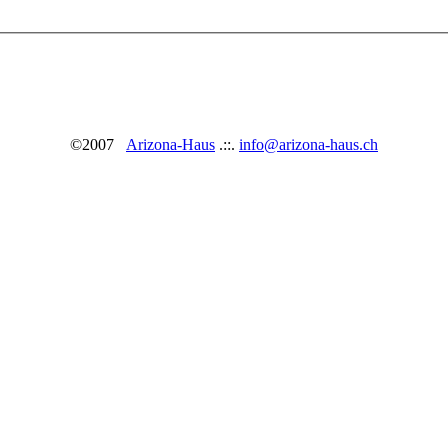
©2007
Arizona-Haus
.::.
info@arizona-haus.ch