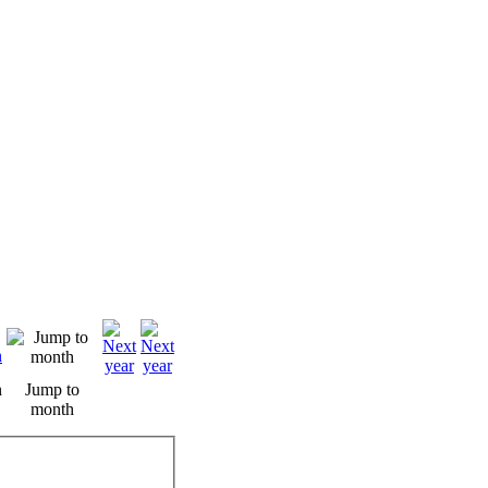
n
Jump to
month