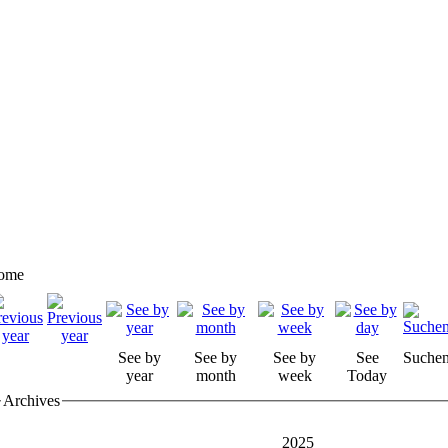
ome
See by
See by
See by
See
Suche
year
month
week
Today
Archives
2025