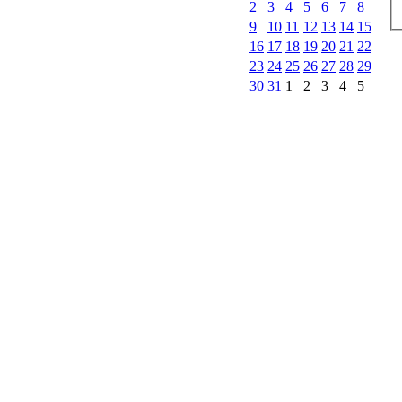
2
3
4
5
6
7
8
9
10
11
12
13
14
15
16
17
18
19
20
21
22
23
24
25
26
27
28
29
30
31
1
2
3
4
5