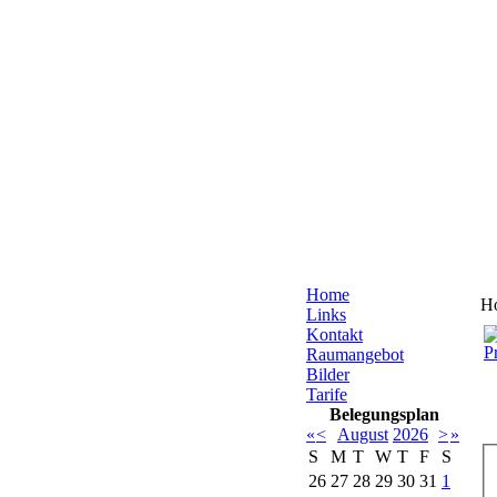
Home
H
Links
Kontakt
Raumangebot
Bilder
Tarife
Belegungsplan
«
<
August
2026
>
»
S
M
T
W
T
F
S
26
27
28
29
30
31
1