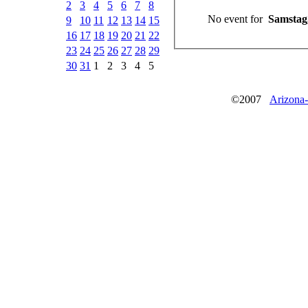
2
3
4
5
6
7
8
No event for
Samstag,
9
10
11
12
13
14
15
16
17
18
19
20
21
22
23
24
25
26
27
28
29
30
31
1
2
3
4
5
©2007
Arizona