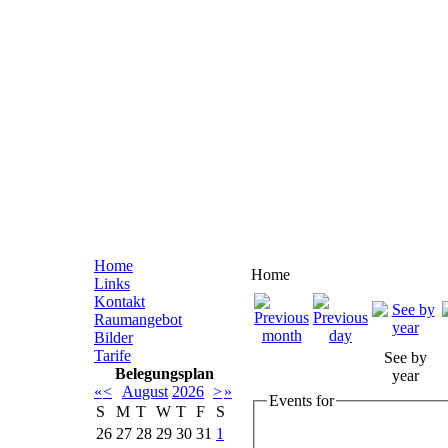
Home
Home
Links
Kontakt
Raumangebot
Bilder
Tarife
See by
Belegungsplan
year
«
<
August
2026
>
»
Events for
S
M
T
W
T
F
S
26
27
28
29
30
31
1