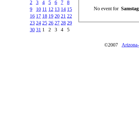
2
3
4
5
6
7
8
No event for
Samstag,
9
10
11
12
13
14
15
16
17
18
19
20
21
22
23
24
25
26
27
28
29
30
31
1
2
3
4
5
©2007
Arizona