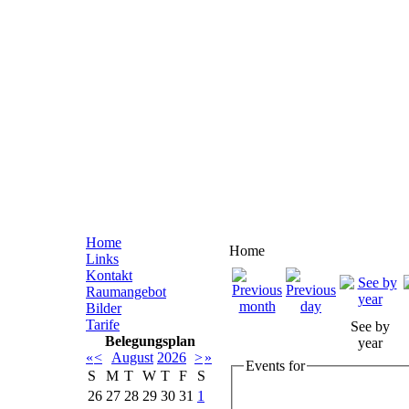
Home
Home
Links
Kontakt
Raumangebot
Bilder
Tarife
See by
Belegungsplan
year
«
<
August
2026
>
»
Events for
S
M
T
W
T
F
S
26
27
28
29
30
31
1