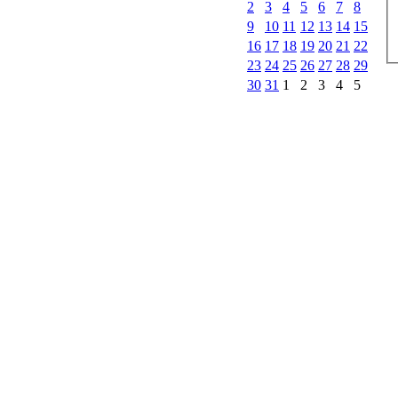
2
3
4
5
6
7
8
9
10
11
12
13
14
15
16
17
18
19
20
21
22
23
24
25
26
27
28
29
30
31
1
2
3
4
5