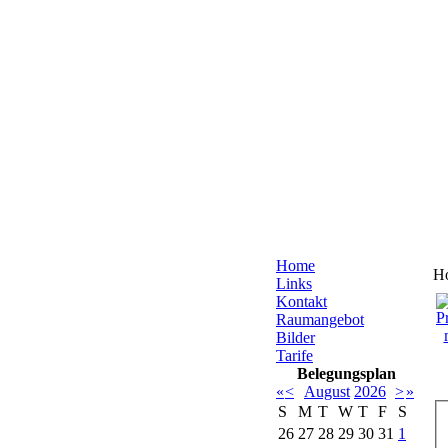
Home
H
Links
Kontakt
Raumangebot
Bilder
Tarife
Belegungsplan
«
<
August
2026
>
»
S
M
T
W
T
F
S
26
27
28
29
30
31
1