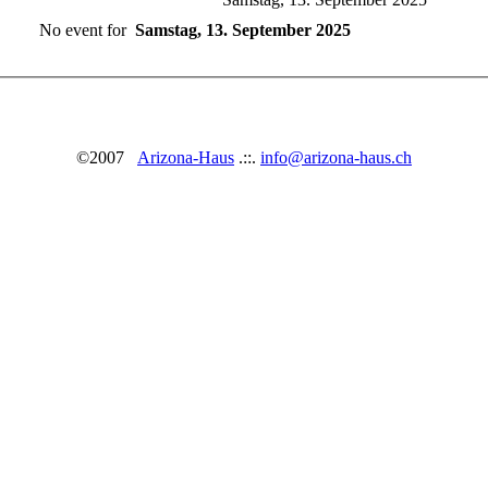
No event for
Samstag, 13. September 2025
©2007
Arizona-Haus
.::.
info@arizona-haus.ch