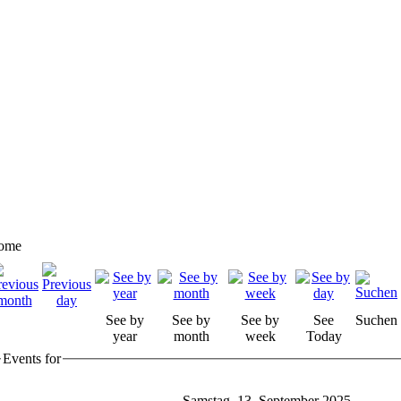
ome
See by
See by
See by
See
Suchen
year
month
week
Today
Events for
Samstag, 13. September 2025