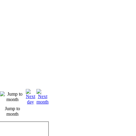
Jump to
month