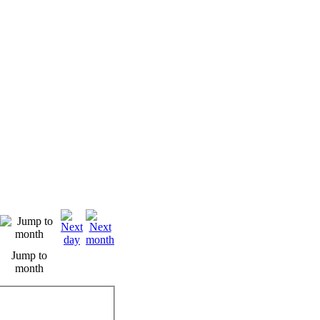
Jump to
month