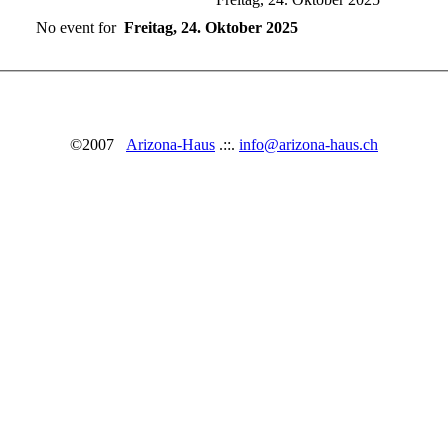
No event for
Freitag, 24. Oktober 2025
©2007
Arizona-Haus
.::.
info@arizona-haus.ch