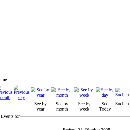
ome
See by
See by
See by
See
Suchen
year
month
week
Today
Events for
Freitag, 24. Oktober 2025