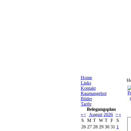
Home
H
Links
Kontakt
Raumangebot
Bilder
Tarife
Belegungsplan
«
<
August
2026
>
»
S
M
T
W
T
F
S
26
27
28
29
30
31
1