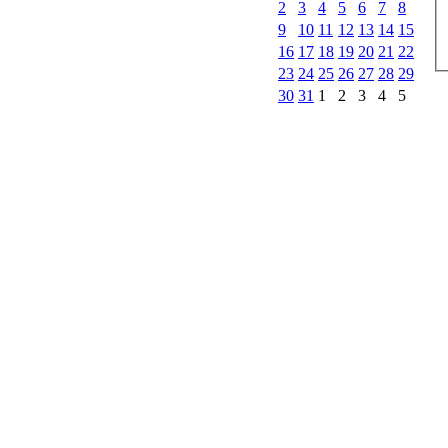
2
3
4
5
6
7
8
9
10
11
12
13
14
15
16
17
18
19
20
21
22
23
24
25
26
27
28
29
30
31
1
2
3
4
5