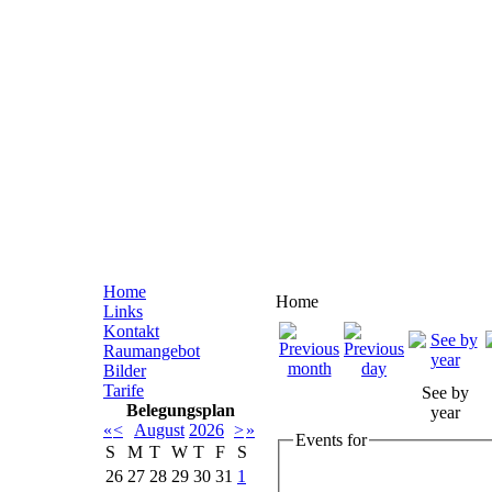
Home
Home
Links
Kontakt
Raumangebot
Bilder
Tarife
See by
Belegungsplan
year
«
<
August
2026
>
»
Events for
S
M
T
W
T
F
S
26
27
28
29
30
31
1