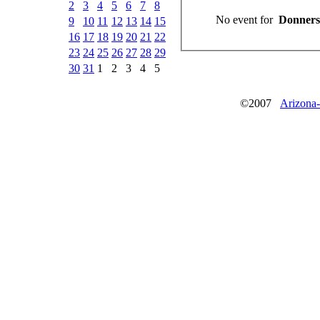
2
3
4
5
6
7
8
No event for
9
10
11
12
13
14
15
16
17
18
19
20
21
22
23
24
25
26
27
28
29
30
31
1
2
3
4
5
©2007
Arizona