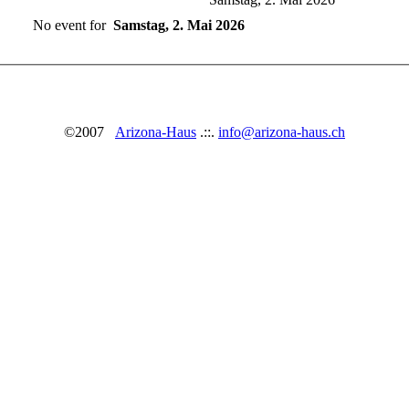
No event for
Samstag, 2. Mai 2026
©2007
Arizona-Haus
.::.
info@arizona-haus.ch