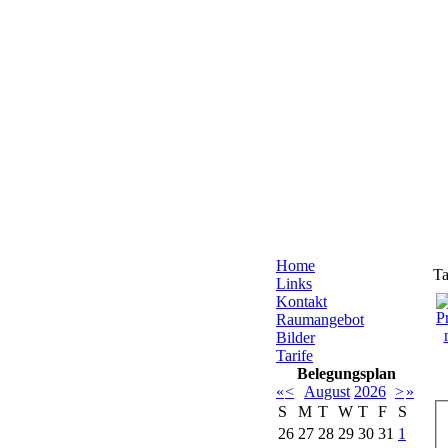
Home
Ta
Links
Kontakt
Raumangebot
Bilder
Tarife
Belegungsplan
«
<
August
2026
>
»
S
M
T
W
T
F
S
26
27
28
29
30
31
1