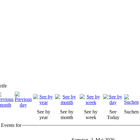
rife
See by
See by
See by
See
Suchen
year
month
week
Today
Events for
Samstag, 2. Mai 2026