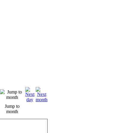
Jump to
month