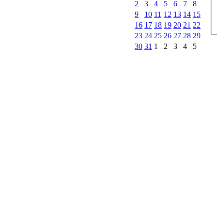
2
3
4
5
6
7
8
9
10
11
12
13
14
15
16
17
18
19
20
21
22
23
24
25
26
27
28
29
30
31
1
2
3
4
5