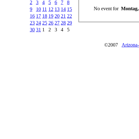
2
3
4
5
6
7
8
No event for
9
10
11
12
13
14
15
16
17
18
19
20
21
22
23
24
25
26
27
28
29
30
31
1
2
3
4
5
©2007
Arizona