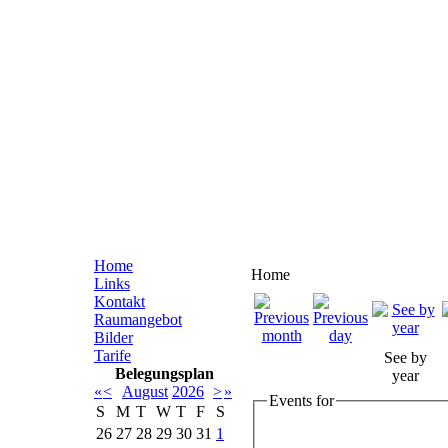
Home
Home
Links
Kontakt
Raumangebot
Bilder
Tarife
See by
Belegungsplan
year
«
<
August
2026
>
»
Events for
S
M
T
W
T
F
S
26
27
28
29
30
31
1