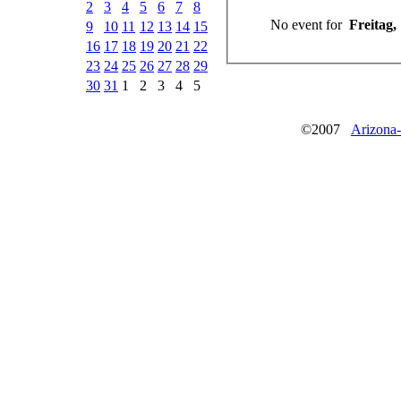
2
3
4
5
6
7
8
No event for
Freitag,
9
10
11
12
13
14
15
16
17
18
19
20
21
22
23
24
25
26
27
28
29
30
31
1
2
3
4
5
©2007
Arizona