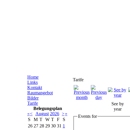
Home
Tarife
Links
Kontakt
Raumangebot
Bilder
Tarife
See by
Belegungsplan
year
«
<
August
2026
>
»
Events for
S
M
T
W
T
F
S
26
27
28
29
30
31
1