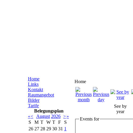
Home
Home
Links
Kontakt
Raumangebot
Bilder
Tarife
See by
Belegungsplan
year
«
<
August
2026
>
»
Events for
S
M
T
W
T
F
S
26
27
28
29
30
31
1