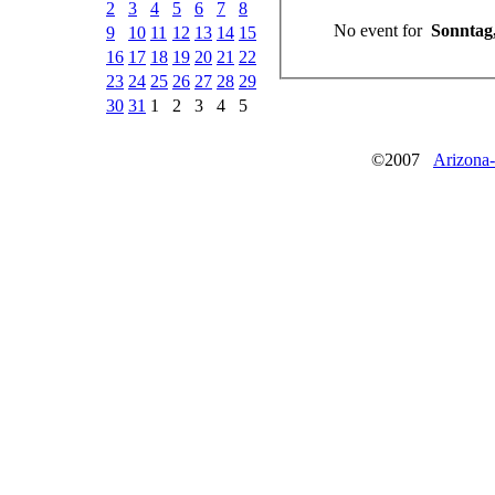
2
3
4
5
6
7
8
No event for
Sonntag,
9
10
11
12
13
14
15
16
17
18
19
20
21
22
23
24
25
26
27
28
29
30
31
1
2
3
4
5
©2007
Arizona