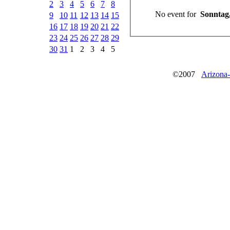
2
3
4
5
6
7
8
No event for
Sonntag,
9
10
11
12
13
14
15
16
17
18
19
20
21
22
23
24
25
26
27
28
29
30
31
1
2
3
4
5
©2007
Arizona