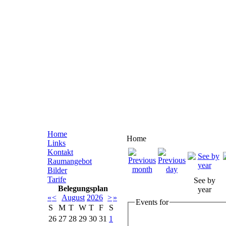
Home
Home
Links
Kontakt
Raumangebot
Bilder
Tarife
See by
Belegungsplan
year
«
<
August
2026
>
»
Events for
S
M
T
W
T
F
S
26
27
28
29
30
31
1