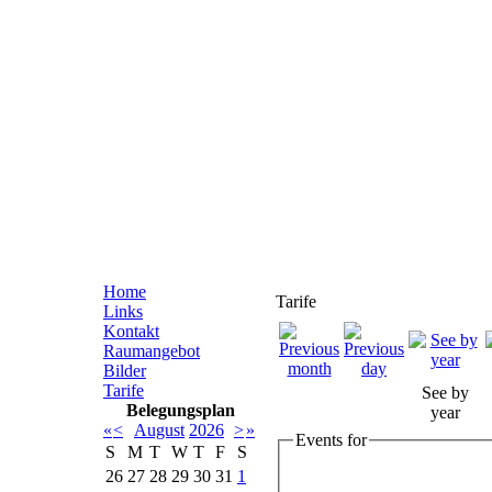
Home
Tarife
Links
Kontakt
Raumangebot
Bilder
Tarife
See by
Belegungsplan
year
«
<
August
2026
>
»
Events for
S
M
T
W
T
F
S
26
27
28
29
30
31
1