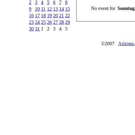
2
3
4
5
6
7
8
No event for
Sonntag,
9
10
11
12
13
14
15
16
17
18
19
20
21
22
23
24
25
26
27
28
29
30
31
1
2
3
4
5
©2007
Arizona