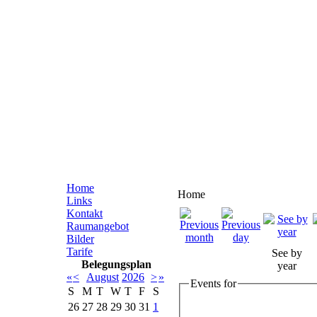
Home
Home
Links
Kontakt
Raumangebot
Bilder
Tarife
See by
Belegungsplan
year
«
<
August
2026
>
»
Events for
S
M
T
W
T
F
S
26
27
28
29
30
31
1