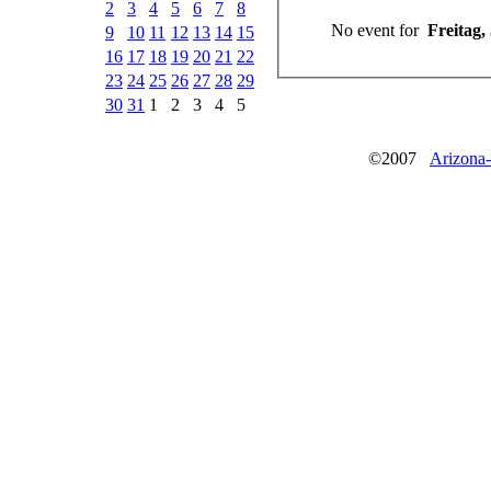
2
3
4
5
6
7
8
No event for
9
10
11
12
13
14
15
16
17
18
19
20
21
22
23
24
25
26
27
28
29
30
31
1
2
3
4
5
©2007
Arizona