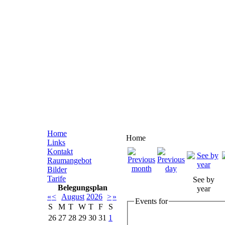
Home
Home
Links
Kontakt
Raumangebot
Bilder
Tarife
See by
Belegungsplan
year
«
<
August
2026
>
»
Events for
S
M
T
W
T
F
S
26
27
28
29
30
31
1