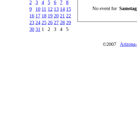
2
3
4
5
6
7
8
No event for
Samstag,
9
10
11
12
13
14
15
16
17
18
19
20
21
22
23
24
25
26
27
28
29
30
31
1
2
3
4
5
©2007
Arizona