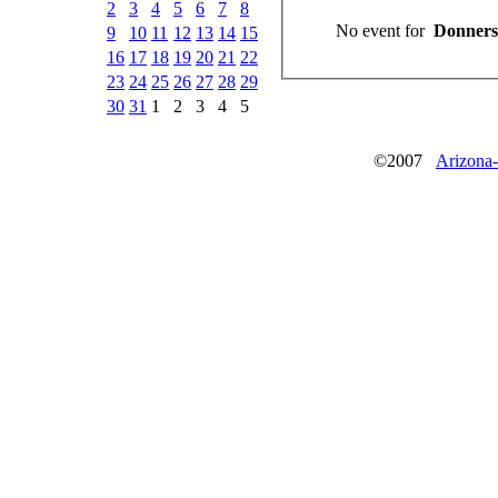
2
3
4
5
6
7
8
No event for
Donnerst
9
10
11
12
13
14
15
16
17
18
19
20
21
22
23
24
25
26
27
28
29
30
31
1
2
3
4
5
©2007
Arizona