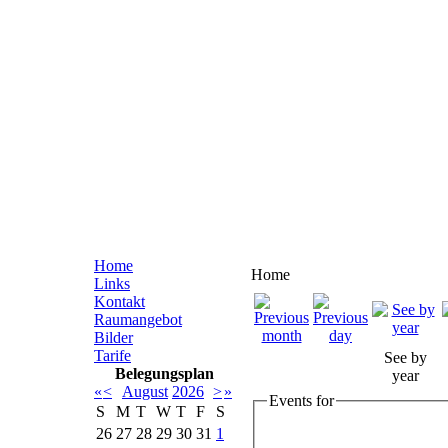
Home
Home
Links
Kontakt
Raumangebot
Bilder
Tarife
See by
Belegungsplan
year
«
<
August
2026
>
»
Events for
S
M
T
W
T
F
S
26
27
28
29
30
31
1