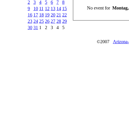
2
3
4
5
6
7
8
No event for
Montag, 
9
10
11
12
13
14
15
16
17
18
19
20
21
22
23
24
25
26
27
28
29
30
31
1
2
3
4
5
©2007
Arizona