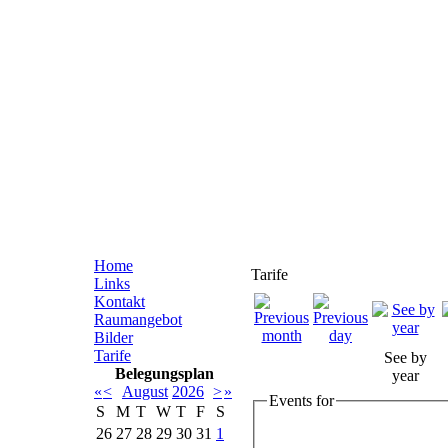
Home
Tarife
Links
Kontakt
Raumangebot
Bilder
Tarife
See by
Belegungsplan
year
«
<
August
2026
>
»
Events for
S
M
T
W
T
F
S
26
27
28
29
30
31
1