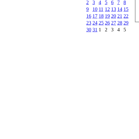
2
3
4
5
6
7
8
9
10
11
12
13
14
15
16
17
18
19
20
21
22
23
24
25
26
27
28
29
30
31
1
2
3
4
5