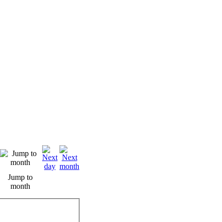
Jump to
month