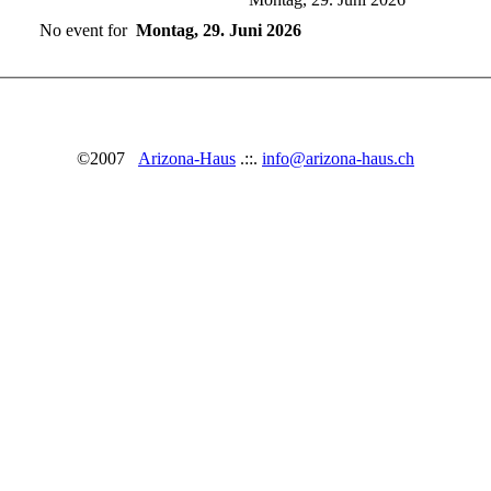
No event for
Montag, 29. Juni 2026
©2007
Arizona-Haus
.::.
info@arizona-haus.ch