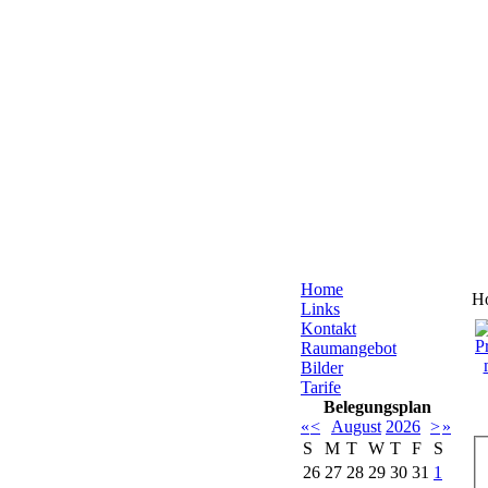
Home
H
Links
Kontakt
Raumangebot
Bilder
Tarife
Belegungsplan
«
<
August
2026
>
»
S
M
T
W
T
F
S
26
27
28
29
30
31
1