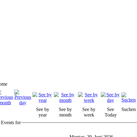
ome
See by
See by
See by
See
Suchen
year
month
week
Today
Events for
Montag, 29. Juni 2026