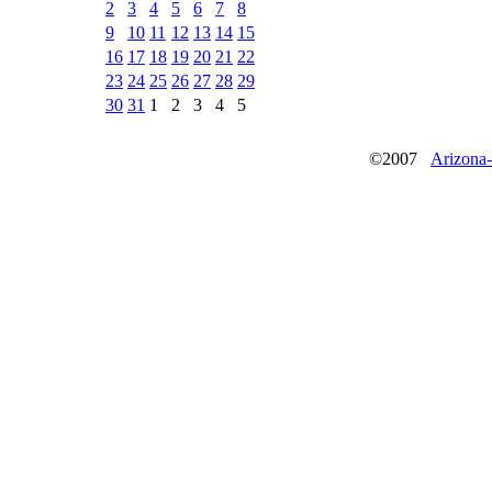
2
3
4
5
6
7
8
9
10
11
12
13
14
15
16
17
18
19
20
21
22
23
24
25
26
27
28
29
30
31
1
2
3
4
5
©2007
Arizona