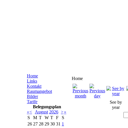
Home
Home
Links
Kontakt
Raumangebot
Bilder
Tarife
See by
Belegungsplan
year
«
<
August
2026
>
»
S
M
T
W
T
F
S
26
27
28
29
30
31
1